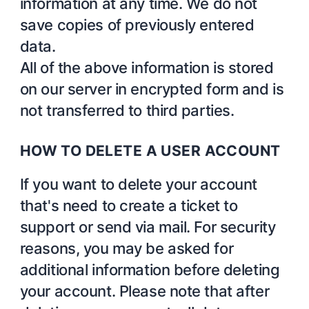
information at any time. We do not
save copies of previously entered
data.
All of the above information is stored
on our server in encrypted form and is
not transferred to third parties.
HOW TO DELETE A USER ACCOUNT
If you want to delete your account
that's need to create a ticket to
support or send via mail. For security
reasons, you may be asked for
additional information before deleting
your account. Please note that after