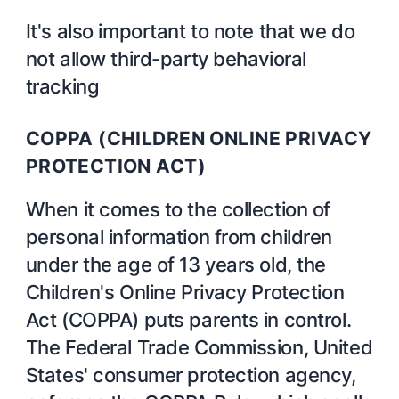
It's also important to note that we do
not allow third-party behavioral
tracking
COPPA (CHILDREN ONLINE PRIVACY
PROTECTION ACT)
When it comes to the collection of
personal information from children
under the age of 13 years old, the
Children's Online Privacy Protection
Act (COPPA) puts parents in control.
The Federal Trade Commission, United
States' consumer protection agency,