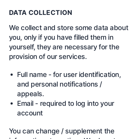
DATA COLLECTION
We collect and store some data about
you, only if you have filled them in
yourself, they are necessary for the
provision of our services.
Full name - for user identification,
and personal notifications /
appeals.
Email - required to log into your
account
You can change / supplement the