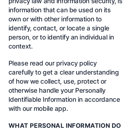
privacy law and information security, is
information that can be used on its
own or with other information to
identify, contact, or locate a single
person, or to identify an individual in
context.
Please read our privacy policy
carefully to get a clear understanding
of how we collect, use, protect or
otherwise handle your Personally
Identifiable Information in accordance
with our mobile app.
WHAT PERSONAL INFORMATION DO