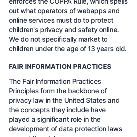
enforces the COPPA Rule, which spells
out what operators of webapps and
online services must do to protect
children's privacy and safety online.
We do not specifically market to
children under the age of 13 years old.
FAIR INFORMATION PRACTICES
The Fair Information Practices
Principles form the backbone of
privacy law in the United States and
the concepts they include have
played a significant role in the
development of data protection laws