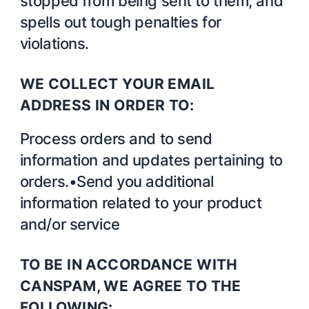
stopped from being sent to them, and
spells out tough penalties for
violations.
WE COLLECT YOUR EMAIL
ADDRESS IN ORDER TO:
Process orders and to send
information and updates pertaining to
orders.•Send you additional
information related to your product
and/or service
TO BE IN ACCORDANCE WITH
CANSPAM, WE AGREE TO THE
FOLLOWING: