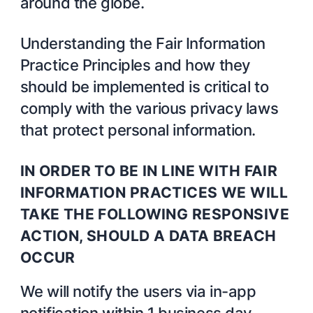
around the globe.
Understanding the Fair Information
Practice Principles and how they
should be implemented is critical to
comply with the various privacy laws
that protect personal information.
IN ORDER TO BE IN LINE WITH FAIR
INFORMATION PRACTICES WE WILL
TAKE THE FOLLOWING RESPONSIVE
ACTION, SHOULD A DATA BREACH
OCCUR
We will notify the users via in-app
notification within 1 business day