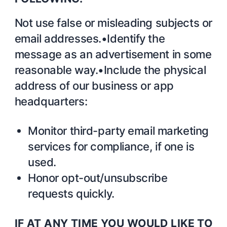
Not use false or misleading subjects or
email addresses.•Identify the
message as an advertisement in some
reasonable way.•Include the physical
address of our business or app
headquarters:
Monitor third-party email marketing
services for compliance, if one is
used.
Honor opt-out/unsubscribe
requests quickly.
IF AT ANY TIME YOU WOULD LIKE TO