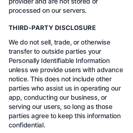
provider and are not stored or
processed on our servers.
THIRD-PARTY DISCLOSURE
We do not sell, trade, or otherwise
transfer to outside parties your
Personally Identifiable Information
unless we provide users with advance
notice. This does not include other
parties who assist us in operating our
app, conducting our business, or
serving our users, so long as those
parties agree to keep this information
confidential.