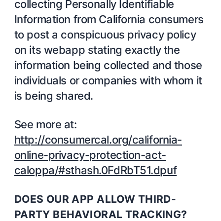
collecting Personally Identifiable
Information from California consumers
to post a conspicuous privacy policy
on its webapp stating exactly the
information being collected and those
individuals or companies with whom it
is being shared.
See more at:
http://consumercal.org/california-
online-privacy-protection-act-
caloppa/#sthash.0FdRbT51.dpuf
DOES OUR APP ALLOW THIRD-
PARTY BEHAVIORAL TRACKING?