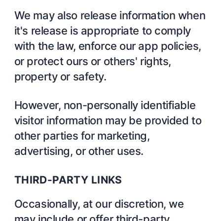
We may also release information when
it's release is appropriate to comply
with the law, enforce our app policies,
or protect ours or others' rights,
property or safety.
However, non-personally identifiable
visitor information may be provided to
other parties for marketing,
advertising, or other uses.
THIRD-PARTY LINKS
Occasionally, at our discretion, we
may include or offer third-party