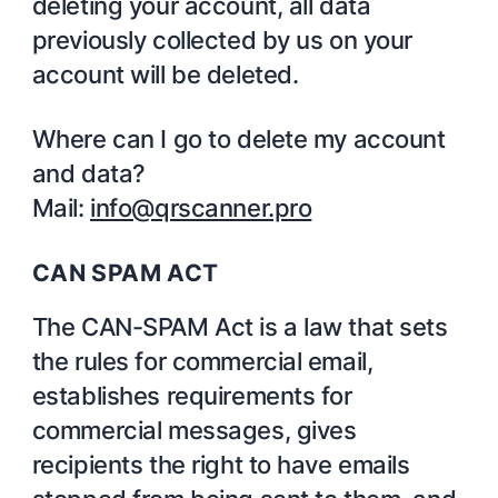
deleting your account, all data
previously collected by us on your
account will be deleted.
Where can I go to delete my account
and data?
Mail:
info@qrscanner.pro
CAN SPAM ACT
The CAN-SPAM Act is a law that sets
the rules for commercial email,
establishes requirements for
commercial messages, gives
recipients the right to have emails