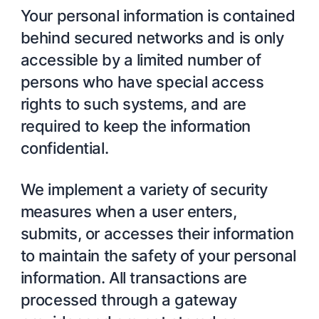
Your personal information is contained
behind secured networks and is only
accessible by a limited number of
persons who have special access
rights to such systems, and are
required to keep the information
confidential.
We implement a variety of security
measures when a user enters,
submits, or accesses their information
to maintain the safety of your personal
information. All transactions are
processed through a gateway