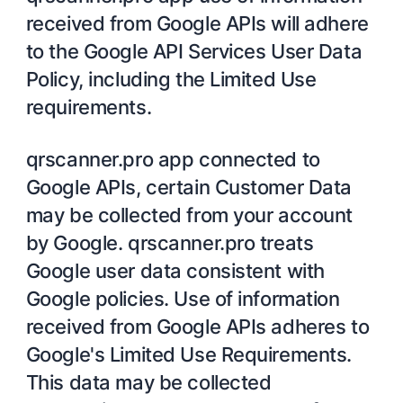
received from Google APIs will adhere
to the Google API Services User Data
Policy, including the Limited Use
requirements.
qrscanner.pro app connected to
Google APIs, certain Customer Data
may be collected from your account
by Google. qrscanner.pro treats
Google user data consistent with
Google policies. Use of information
received from Google APIs adheres to
Google's Limited Use Requirements.
This data may be collected