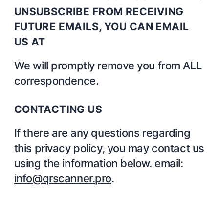
UNSUBSCRIBE FROM RECEIVING
FUTURE EMAILS, YOU CAN EMAIL
US AT
We will promptly remove you from ALL
correspondence.
CONTACTING US
If there are any questions regarding
this privacy policy, you may contact us
using the information below. email:
info@qrscanner.pro
.