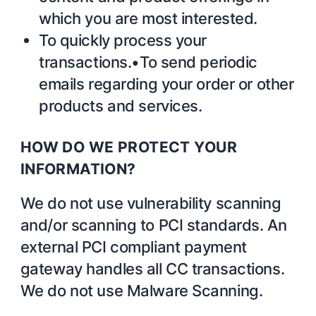
which you are most interested.
To quickly process your
transactions.•To send periodic
emails regarding your order or other
products and services.
HOW DO WE PROTECT YOUR
INFORMATION?
We do not use vulnerability scanning
and/or scanning to PCI standards. An
external PCI compliant payment
gateway handles all CC transactions.
We do not use Malware Scanning.