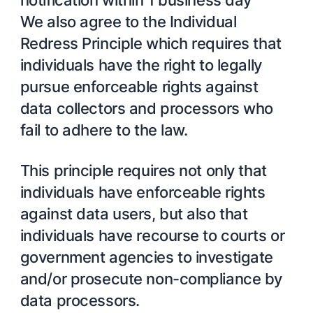
We also agree to the Individual
Redress Principle which requires that
individuals have the right to legally
pursue enforceable rights against
data collectors and processors who
fail to adhere to the law.
This principle requires not only that
individuals have enforceable rights
against data users, but also that
individuals have recourse to courts or
government agencies to investigate
and/or prosecute non-compliance by
data processors.