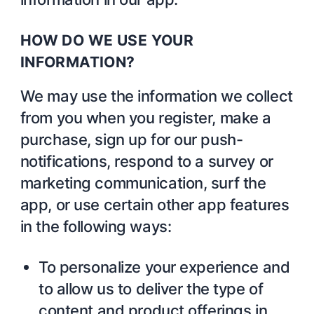
HOW DO WE USE YOUR
INFORMATION?
We may use the information we collect
from you when you register, make a
purchase, sign up for our push-
notifications, respond to a survey or
marketing communication, surf the
app, or use certain other app features
in the following ways:
To personalize your experience and
to allow us to deliver the type of
content and product offerings in