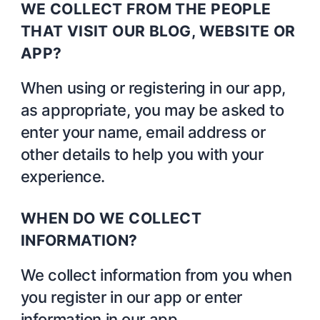
WE COLLECT FROM THE PEOPLE
THAT VISIT OUR BLOG, WEBSITE OR
APP?
When using or registering in our app,
as appropriate, you may be asked to
enter your name, email address or
other details to help you with your
experience.
WHEN DO WE COLLECT
INFORMATION?
We collect information from you when
you register in our app or enter
information in our app.