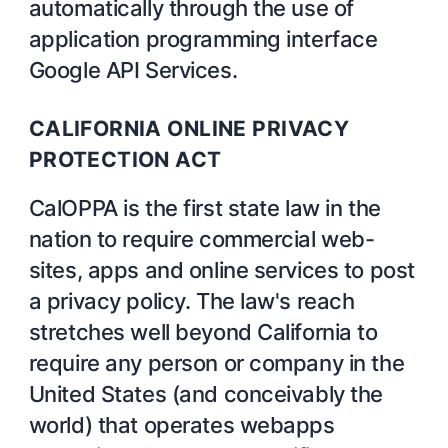
automatically through the use of
application programming interface
Google API Services.
CALIFORNIA ONLINE PRIVACY
PROTECTION ACT
CalOPPA is the first state law in the
nation to require commercial web-
sites, apps and online services to post
a privacy policy. The law's reach
stretches well beyond California to
require any person or company in the
United States (and conceivably the
world) that operates webapps