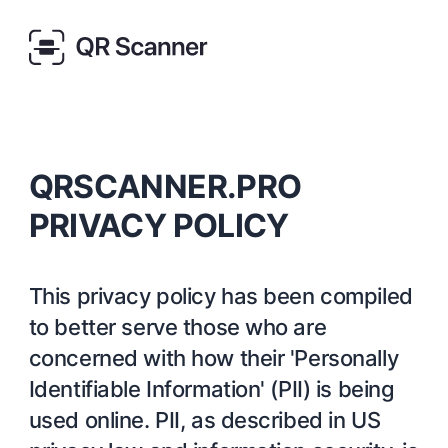
QRSCANNER.PRO
PRIVACY POLICY
This privacy policy has been compiled
to better serve those who are
concerned with how their 'Personally
Identifiable Information' (PII) is being
used online. PII, as described in US