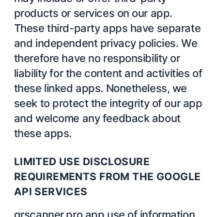
products or services on our app.
These third-party apps have separate
and independent privacy policies. We
therefore have no responsibility or
liability for the content and activities of
these linked apps. Nonetheless, we
seek to protect the integrity of our app
and welcome any feedback about
these apps.
LIMITED USE DISCLOSURE
REQUIREMENTS FROM THE GOOGLE
API SERVICES
qrscanner.pro app use of information